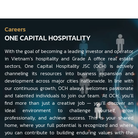
Careers
ONE CAPITAL HOSPITALITY
With the goal of becoming a leading investor and operator
in Vietnam’s hospitality and Grade A office real estate
sectors, One Capital Hospitality JSC (OCH) is actively
channeling its resources into business expansion and
development across major cities nationwide. In line with
our continuous growth, OCH always welcomes passionate
and talented individuals to join our team. At OCH, you’ll
find more than just a creative job — you’ll discover an
ideal environment to challenge yourself, grow
professionally, and achieve success. This is your shared
home, where your full potential is recognized and where
you can contribute to building enduring values with the