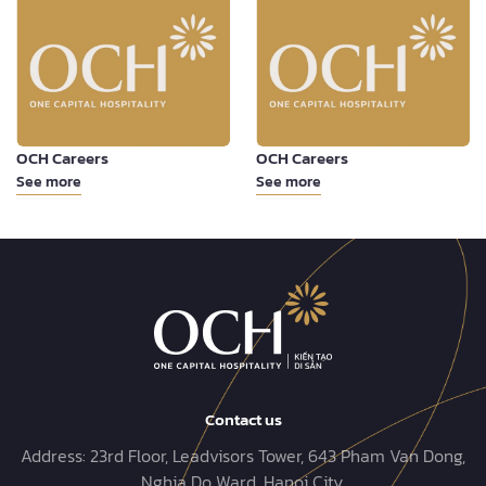
OCH Careers
OCH Careers
See more
See more
Contact us
Address:
23rd Floor, Leadvisors Tower, 643 Pham Van Dong,
Nghia Do Ward, Hanoi City.