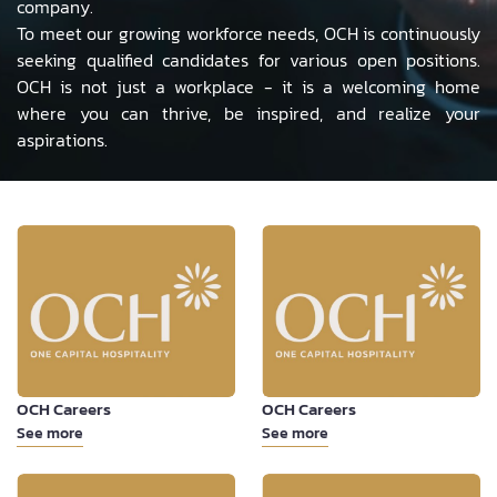
company.
To meet our growing workforce needs, OCH is continuously
seeking qualified candidates for various open positions.
OCH is not just a workplace - it is a welcoming home
where you can thrive, be inspired, and realize your
aspirations.
OCH Careers
OCH Careers
See more
See more