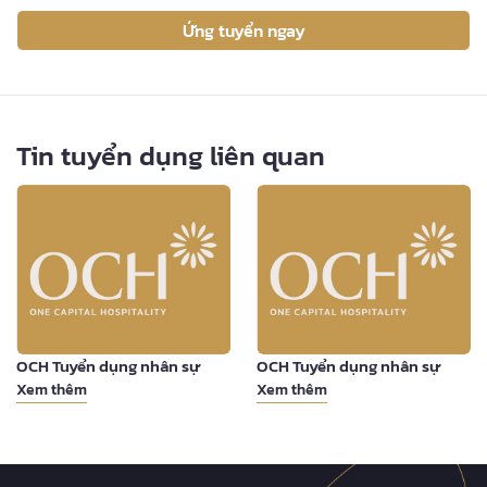
Ứng tuyển ngay
Tin tuyển dụng liên quan
OCH Tuyển dụng nhân sự
OCH Tuyển dụng nhân sự
Xem thêm
Xem thêm