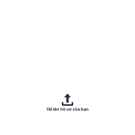
Tải lên hồ sơ của bạn