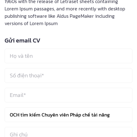
1960s with the release of Letraset sheets containing
Lorem Ipsum passages, and more recently with desktop
publishing software like Aldus PageMaker including
versions of Lorem Ipsum
Gửi email CV