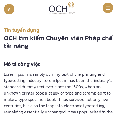
VI
Tin tuyển dụng
OCH tìm kiếm Chuyên viên Pháp chế
tài năng​
Mô tả công việc
Lorem Ipsum is simply dummy text of the printing and
typesetting industry. Lorem Ipsum has been the industry’s
standard dummy text ever since the 1500s, when an
unknown printer took a galley of type and scrambled it to
make a type specimen book. It has survived not only five
centuries, but also the leap into electronic typesetting,
remaining essentially unchanged. It was popularised in the